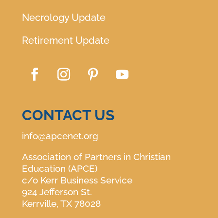
Necrology Update
Retirement Update
CONTACT US
info@apcenet.org
Association of Partners in Christian
Education (APCE)
c/o Kerr Business Service
924 Jefferson St.
Kerrville, TX 78028