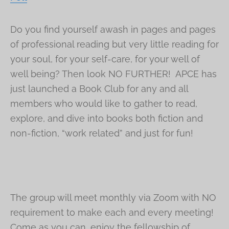
Do you find yourself awash in pages and pages
of professional reading but very little reading for
your soul, for your self-care, for your well of
well being? Then look NO FURTHER! APCE has
just launched a Book Club for any and all
members who would like to gather to read,
explore, and dive into books both fiction and
non-fiction, “work related” and just for fun!
The group will meet monthly via Zoom with NO
requirement to make each and every meeting!
Come as you can, enjoy the fellowship of