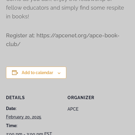
fellow educators and simply find some respite
in books!
Register at: https://apcenet.org/apce-book-
club/
Add to calendar
DETAILS
ORGANIZER
Date:
APCE
February 20, 2025
Time:
2:00 pm - 3:00 pm
EST