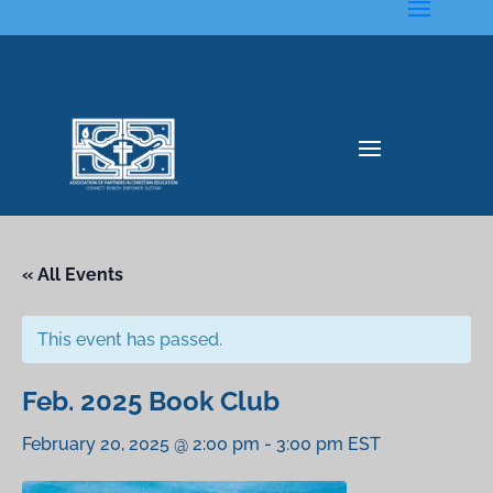
« All Events
This event has passed.
Feb. 2025 Book Club
February 20, 2025 @ 2:00 pm
-
3:00 pm
EST