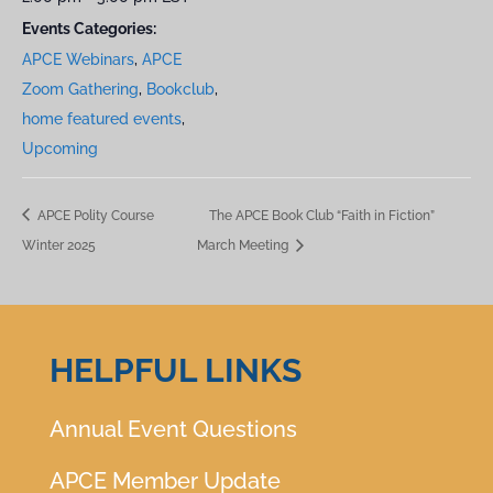
Events Categories:
APCE Webinars
,
APCE
Zoom Gathering
,
Bookclub
,
home featured events
,
Upcoming
APCE Polity Course
The APCE Book Club “Faith in Fiction”
Winter 2025
March Meeting
HELPFUL LINKS
Annual Event Questions
APCE Member Update