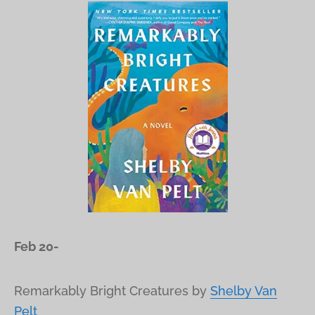
Feb 20-
Remarkably Bright Creatures
by
Shelby Van
Pelt