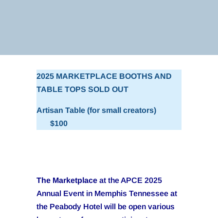
2025 MARKETPLACE BOOTHS AND
TABLE TOPS SOLD OUT
Artisan Table (for small creators)
$100
The Marketplace
at the APCE 2025
Annual Event in Memphis Tennessee at
the Peabody Hotel will be open various