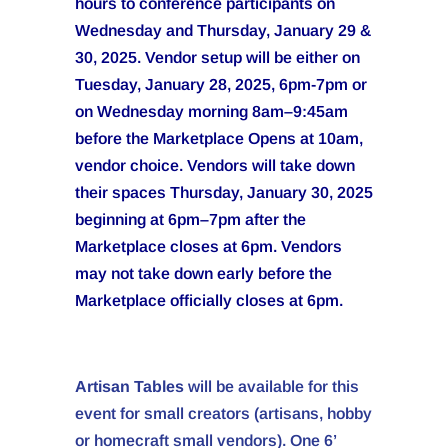
hours to conference participants on
Wednesday and Thursday, January 29 &
30, 2025. Vendor setup will be either on
Tuesday, January 28, 2025, 6pm-7pm or
on Wednesday morning 8am–9:45am
before the Marketplace Opens at 10am,
vendor choice. Vendors will take down
their spaces Thursday, January 30, 2025
beginning at 6pm–7pm after the
Marketplace closes at 6pm. Vendors
may not take down early before the
Marketplace officially closes at 6pm.
Artisan Tables
will be available for this
event for small creators (artisans, hobby
or homecraft small vendors). One 6’