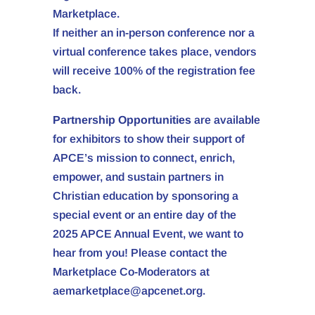
Marketplace.
If neither an in-person conference nor a
virtual conference takes place, vendors
will receive 100% of the registration fee
back.
Partnership Opportunities
are available
for exhibitors to show their support of
APCE’s mission to connect, enrich,
empower, and sustain partners in
Christian education by sponsoring a
special event or an entire day of the
2025 APCE Annual Event, we want to
hear from you! Please contact the
Marketplace Co-Moderators at
aemarketplace@apcenet.org.