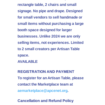
rectangle table, 2 chairs and small
signage. No pipe and drape. Designed
for small vendors to sell handmade or
small items without purchasing a large
booth space designed for larger
businesses. Unlike 2024 we are only
selling items, not experiences. Limited
to 2 small creators per Artisan Table
space.
AVAILABLE
REGISTRATION AND PAYMENT
To register for an Artisan Table, please
contact the Marketplace team at
aemarketplace@apcenet.org
.
Cancellation and Refund Policy