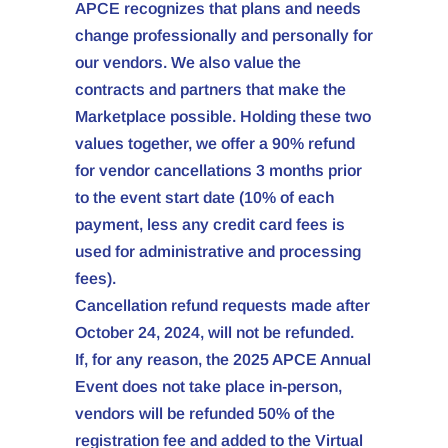
APCE recognizes that plans and needs
change professionally and personally for
our vendors. We also value the
contracts and partners that make the
Marketplace possible. Holding these two
values together, we offer a 90% refund
for vendor cancellations 3 months prior
to the event start date (10% of each
payment, less any credit card fees is
used for administrative and processing
fees).
Cancellation refund requests made after
October 24, 2024, will not be refunded.
If, for any reason, the 2025 APCE Annual
Event does not take place in-person,
vendors will be refunded 50% of the
registration fee and added to the Virtual