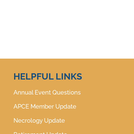
HELPFUL LINKS
Annual Event Questions
APCE Member Update
Necrology Update