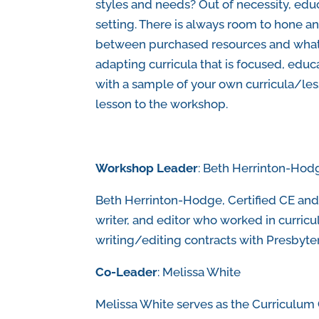
styles and needs? Out of necessity, educ
setting. There is always room to hone an
between purchased resources and what is
adapting curricula that is focused, educa
with a sample of your own curricula/less
lesson to the workshop.
Workshop Leader
: Beth Herrinton-Hod
Beth Herrinton-Hodge, Certified CE and
writer, and editor who worked in curri
writing/editing contracts with Presbyter
Co-Leader
: Melissa White
Melissa White serves as the Curriculum 