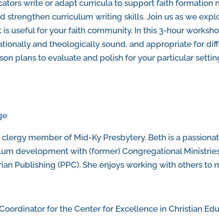
ators write or adapt curricula to support faith formation
d strengthen curriculum writing skills. Join us as we expl
 useful for your faith community. In this 3-hour workshop
tionally and theologically sound, and appropriate for diff
on plans to evaluate and polish for your particular setti
ge
 clergy member of Mid-Ky Presbytery. Beth is a passionat
culum development with (former) Congregational Ministrie
ian Publishing (PPC). She enjoys working with others to m
Coordinator for the Center for Excellence in Christian Ed