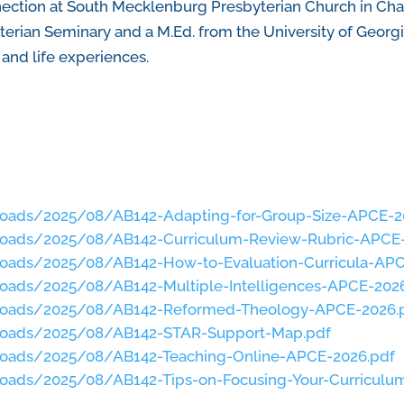
nection at South Mecklenburg Presbyterian Church in Charl
erian Seminary and a M.Ed. from the University of Georgi
and life experiences.
loads/2025/08/AB142-Adapting-for-Group-Size-APCE-2
loads/2025/08/AB142-Curriculum-Review-Rubric-APCE
loads/2025/08/AB142-How-to-Evaluation-Curricula-APC
loads/2025/08/AB142-Multiple-Intelligences-APCE-202
ploads/2025/08/AB142-Reformed-Theology-APCE-2026.
ploads/2025/08/AB142-STAR-Support-Map.pdf
loads/2025/08/AB142-Teaching-Online-APCE-2026.pdf
loads/2025/08/AB142-Tips-on-Focusing-Your-Curricul