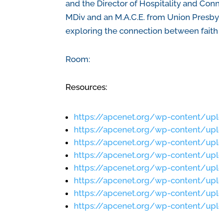
and the Director of Hospitality and Con
MDiv and an M.A.C.E. from Union Presbyt
exploring the connection between faith 
Room:
Resources:
https://apcenet.org/wp-content/up
https://apcenet.org/wp-content/up
https://apcenet.org/wp-content/up
https://apcenet.org/wp-content/up
https://apcenet.org/wp-content/u
https://apcenet.org/wp-content/u
https://apcenet.org/wp-content/up
https://apcenet.org/wp-content/up