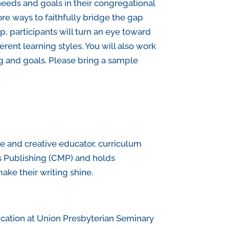
 needs and goals in their congregational
ore ways to faithfully bridge the gap
, participants will turn an eye toward
erent learning styles. You will also work
ng and goals. Please bring a sample
e and creative educator, curriculum
s Publishing (CMP) and holds
ake their writing shine.
ucation at Union Presbyterian Seminary