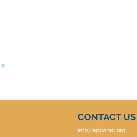
ip
CONTACT US
info@apcenet.org