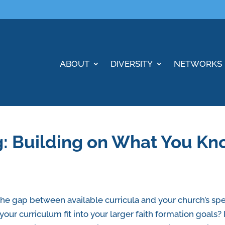
ABOUT
DIVERSITY
NETWORKS
g: Building on What You K
the gap between available curricula and your church’s s
your curriculum fit into your larger faith formation goal