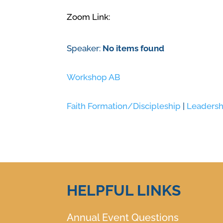
Zoom Link:
Speaker:
No items found
Workshop AB
Faith Formation/Discipleship
|
Leadersh
HELPFUL LINKS
Annual Event Questions