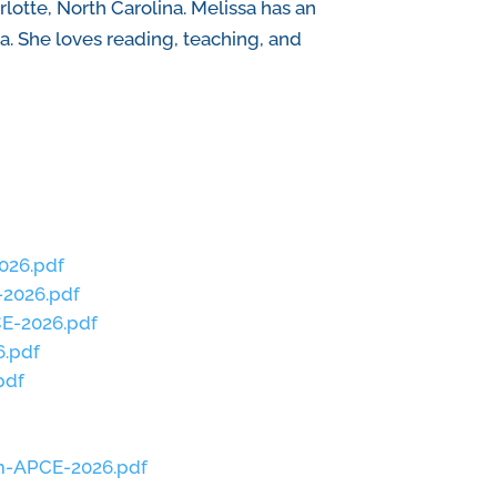
otte, North Carolina. Melissa has an
a. She loves reading, teaching, and
026.pdf
-2026.pdf
E-2026.pdf
6.pdf
pdf
um-APCE-2026.pdf