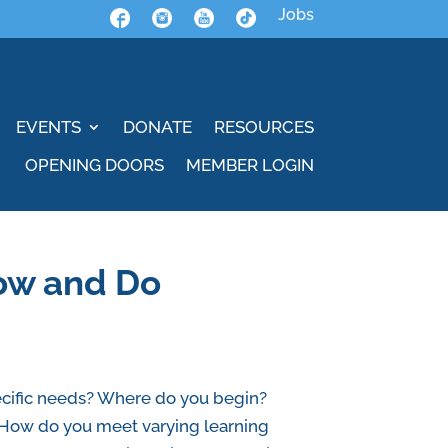
Jobs
EVENTS
DONATE
RESOURCES
OPENING DOORS
MEMBER LOGIN
now and Do
pecific needs? Where do you begin?
s? How do you meet varying learning