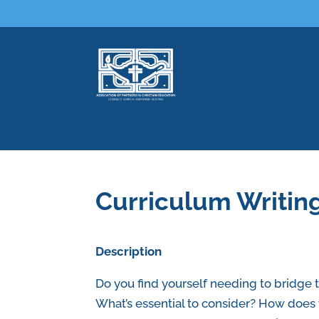
Curriculum Writin
Description
Do you find yourself needing to bridge 
What’s essential to consider? How does 