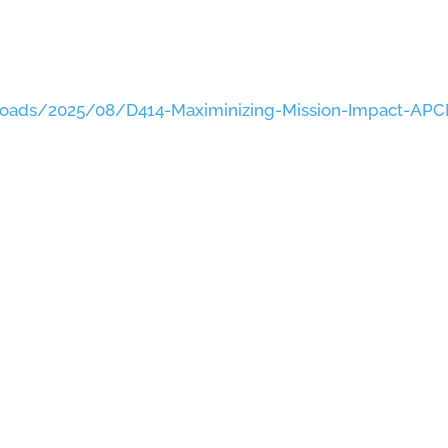
loads/2025/08/D414-Maximinizing-Mission-Impact-APC