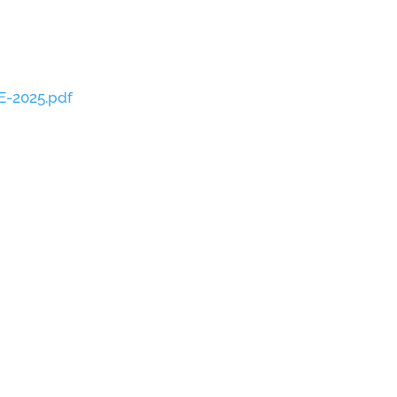
E-2025.pdf