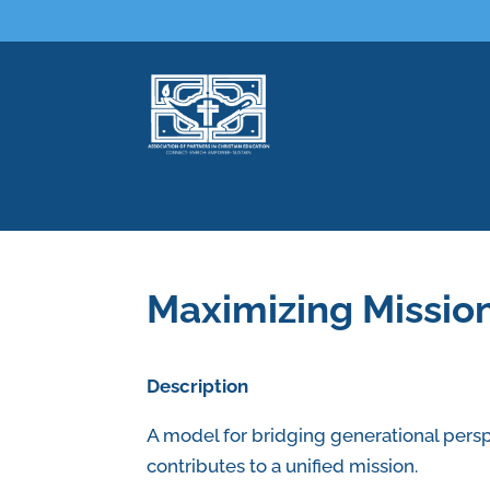
Maximizing Missio
Description
A model for bridging generational persp
contributes to a unified mission.