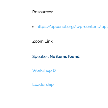
Resources:
https://apcenet.org/wp-content/up
Zoom Link:
Speaker:
No items found
Workshop D
Leadership