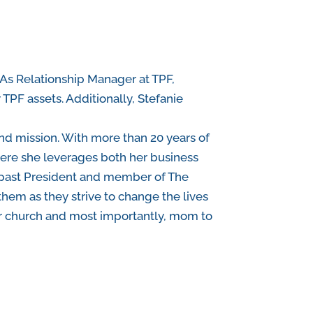
 As Relationship Manager at TPF,
 TPF assets. Additionally, Stefanie
and mission. With more than 20 years of
here she leverages both her business
s past President and member of The
them as they strive to change the lives
t her church and most importantly, mom to