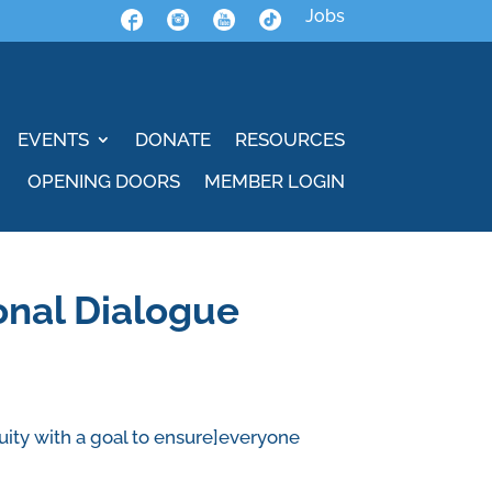
Jobs
EVENTS
DONATE
RESOURCES
OPENING DOORS
MEMBER LOGIN
onal Dialogue
uity with a goal to ensure]everyone