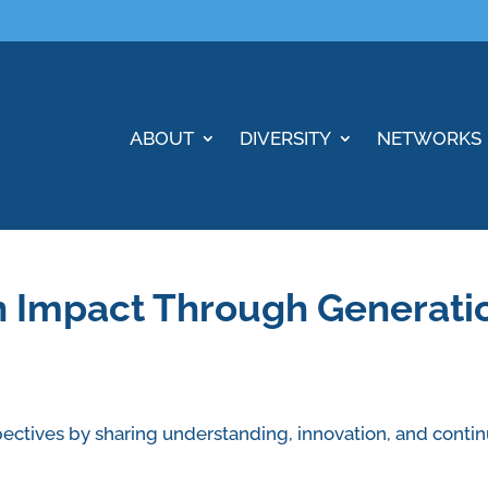
ABOUT
DIVERSITY
NETWORKS
n Impact Through Generati
ectives by sharing understanding, innovation, and contin