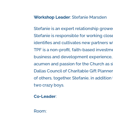
Workshop Leader
: Stefanie Marsden
Stefanie is an expert relationship grow
Stefanie is responsible for working close
identifies and cultivates new partners wh
TPF is a non-profit, faith-based investm
business and development experience, S
acumen and passion for the Church as s
Dallas Council of Charitable Gift Planne
of others, together. Stefanie, in additio
two crazy boys.
Co-Leader
:
Room: