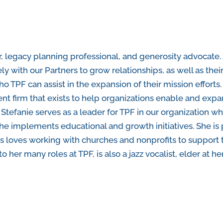
er, legacy planning professional, and generosity advocate.
ly with our Partners to grow relationships, as well as their
o TPF can assist in the expansion of their mission efforts.
ent firm that exists to help organizations enable and exp
tefanie serves as a leader for TPF in our organization w
he implements educational and growth initiatives. She i
rs loves working with churches and nonprofits to support 
n to her many roles at TPF, is also a jazz vocalist, elder a